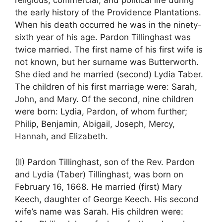
religious, commercial, and political life during
the early history of the Providence Plantations.
When his death occurred he was in the ninety-
sixth year of his age. Pardon Tillinghast was
twice married. The first name of his first wife is
not known, but her surname was Butterworth.
She died and he married (second) Lydia Taber.
The children of his first marriage were: Sarah,
John, and Mary. Of the second, nine children
were born: Lydia, Pardon, of whom further;
Philip, Benjamin, Abigail, Joseph, Mercy,
Hannah, and Elizabeth.
(II) Pardon Tillinghast, son of the Rev. Pardon
and Lydia (Taber) Tillinghast, was born on
February 16, 1668. He married (first) Mary
Keech, daughter of George Keech. His second
wife’s name was Sarah. His children were: