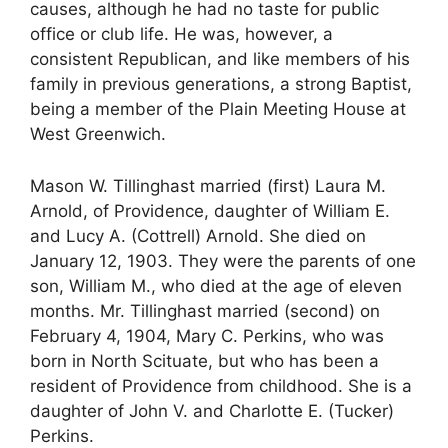
causes, although he had no taste for public
office or club life. He was, however, a
consistent Republican, and like members of his
family in previous generations, a strong Baptist,
being a member of the Plain Meeting House at
West Greenwich.
Mason W. Tillinghast married (first) Laura M.
Arnold, of Providence, daughter of William E.
and Lucy A. (Cottrell) Arnold. She died on
January 12, 1903. They were the parents of one
son, William M., who died at the age of eleven
months. Mr. Tillinghast married (second) on
February 4, 1904, Mary C. Perkins, who was
born in North Scituate, but who has been a
resident of Providence from childhood. She is a
daughter of John V. and Charlotte E. (Tucker)
Perkins.