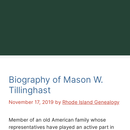
Biography of Mason W.
Tillinghast
November 17, 2019
by
Rhode Island Genealogy
Member of an old American family whose
representatives have played an active part in