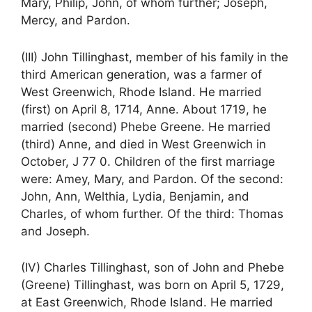
Mary, Philip, John, of whom further; Joseph,
Mercy, and Pardon.
(III) John Tillinghast, member of his family in the
third American generation, was a farmer of
West Greenwich, Rhode Island. He married
(first) on April 8, 1714, Anne. About 1719, he
married (second) Phebe Greene. He married
(third) Anne, and died in West Greenwich in
October, J 77 0. Children of the first marriage
were: Amey, Mary, and Pardon. Of the second:
John, Ann, Welthia, Lydia, Benjamin, and
Charles, of whom further. Of the third: Thomas
and Joseph.
(IV) Charles Tillinghast, son of John and Phebe
(Greene) Tillinghast, was born on April 5, 1729,
at East Greenwich, Rhode Island. He married