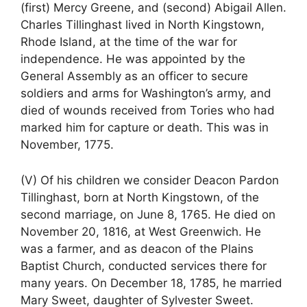
(first) Mercy Greene, and (second) Abigail Allen.
Charles Tillinghast lived in North Kingstown,
Rhode Island, at the time of the war for
independence. He was appointed by the
General Assembly as an officer to secure
soldiers and arms for Washington’s army, and
died of wounds received from Tories who had
marked him for capture or death. This was in
November, 1775.
(V) Of his children we consider Deacon Pardon
Tillinghast, born at North Kingstown, of the
second marriage, on June 8, 1765. He died on
November 20, 1816, at West Greenwich. He
was a farmer, and as deacon of the Plains
Baptist Church, conducted services there for
many years. On December 18, 1785, he married
Mary Sweet, daughter of Sylvester Sweet.