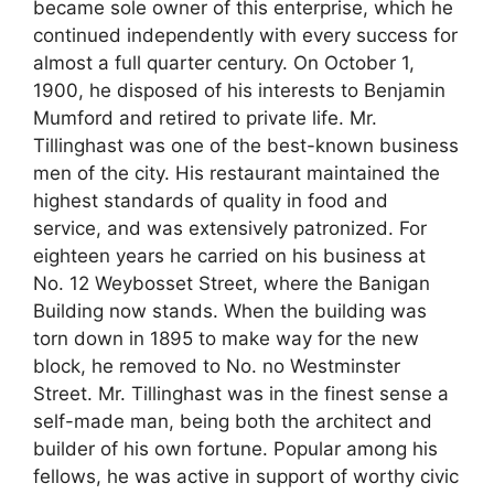
became sole owner of this enterprise, which he
continued independently with every success for
almost a full quarter century. On October 1,
1900, he disposed of his interests to Benjamin
Mumford and retired to private life. Mr.
Tillinghast was one of the best-known business
men of the city. His restaurant maintained the
highest standards of quality in food and
service, and was extensively patronized. For
eighteen years he carried on his business at
No. 12 Weybosset Street, where the Banigan
Building now stands. When the building was
torn down in 1895 to make way for the new
block, he removed to No. no Westminster
Street. Mr. Tillinghast was in the finest sense a
self-made man, being both the architect and
builder of his own fortune. Popular among his
fellows, he was active in support of worthy civic