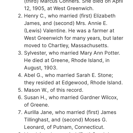
(third) Marcus Conners. She died on April
12, 1905, at West Greenwich.
Henry C., who married (first) Elizabeth
James, and (second) Mrs. Annie E.
(Lewis) Valentine. He was a farmer at
West Greenwich for many years, but later
moved to Chartley, Massachusetts.
Sylvester, who married Mary Ann Potter.
He died at Greene, Rhode Island, in
August, 1903.
Abel G., who married Sarah E. Stone;
they resided at Edgewood, Rhode Island.
Mason W., of this record.
Susan H., who married Gardner Wilcox,
of Greene.
Aurilla Jane, who married (first) James
Tillinghast, and (second) Moses G.
Leonard, of Putnam, Connecticut.