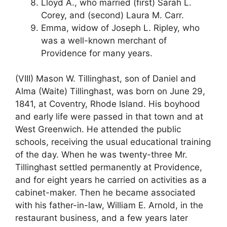
Lloyd A., who married (first) Sarah L.
Corey, and (second) Laura M. Carr.
Emma, widow of Joseph L. Ripley, who
was a well-known merchant of
Providence for many years.
(VIII) Mason W. Tillinghast, son of Daniel and
Alma (Waite) Tillinghast, was born on June 29,
1841, at Coventry, Rhode Island. His boyhood
and early life were passed in that town and at
West Greenwich. He attended the public
schools, receiving the usual educational training
of the day. When he was twenty-three Mr.
Tillinghast settled permanently at Providence,
and for eight years he carried on activities as a
cabinet-maker. Then he became associated
with his father-in-law, William E. Arnold, in the
restaurant business, and a few years later