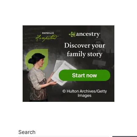
Search