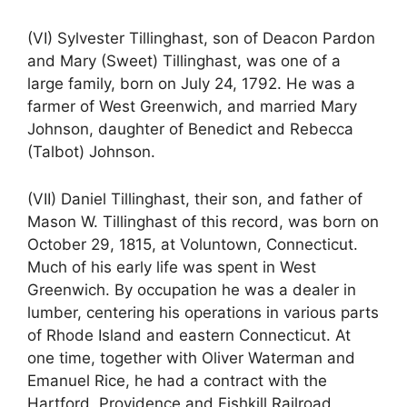
(VI) Sylvester Tillinghast, son of Deacon Pardon
and Mary (Sweet) Tillinghast, was one of a
large family, born on July 24, 1792. He was a
farmer of West Greenwich, and married Mary
Johnson, daughter of Benedict and Rebecca
(Talbot) Johnson.
(VII) Daniel Tillinghast, their son, and father of
Mason W. Tillinghast of this record, was born on
October 29, 1815, at Voluntown, Connecticut.
Much of his early life was spent in West
Greenwich. By occupation he was a dealer in
lumber, centering his operations in various parts
of Rhode Island and eastern Connecticut. At
one time, together with Oliver Waterman and
Emanuel Rice, he had a contract with the
Hartford, Providence and Fishkill Railroad