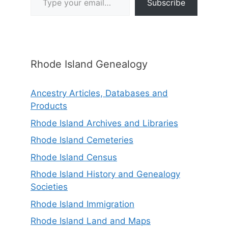
Subscribe
Rhode Island Genealogy
Ancestry Articles, Databases and
Products
Rhode Island Archives and Libraries
Rhode Island Cemeteries
Rhode Island Census
Rhode Island History and Genealogy
Societies
Rhode Island Immigration
Rhode Island Land and Maps