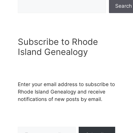
Search
Subscribe to Rhode
Island Genealogy
Enter your email address to subscribe to
Rhode Island Genealogy and receive
notifications of new posts by email.
Type your email…