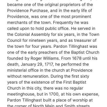
became one of the original proprietors of the
Providence Purchase, and in the early life of
Providence, was one of the most prominent
merchants of the town. Frequently he was
called upon to hold public office. He served in
the Colonial Assembly for six years, in the Town
Council for nineteen years, and as treasurer of
the town for four years. Pardon Tillinghast was
one of the early preachers of the Baptist Church
founded by Roger Williams. From 1678 until his
death, January 29, 1717, he performed the
ministerial office in the church at Providence
without remuneration. During the first sixty
years of the existence of the First Baptist
Church in this city, there was no regular
meetinghouse, but in 1700, at his own expense,
Pardon Tillinghast built a place of worship at
the corner of North Main and Smith streets.