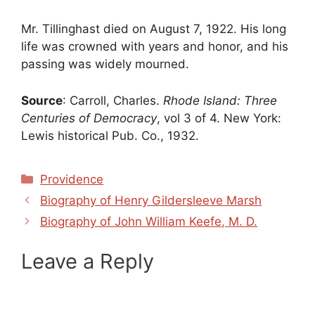
Mr. Tillinghast died on August 7, 1922. His long
life was crowned with years and honor, and his
passing was widely mourned.
Source
: Carroll, Charles.
Rhode Island: Three
Centuries of Democracy
, vol 3 of 4. New York:
Lewis historical Pub. Co., 1932.
Categories
Providence
Biography of Henry Gildersleeve Marsh
Biography of John William Keefe, M. D.
Leave a Reply