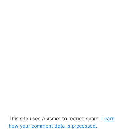
This site uses Akismet to reduce spam.
Learn
how your comment data is processed.