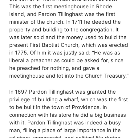
This was the first meetinghouse in Rhode
Island, and Pardon Tillinghast was the first
minister of the church. In 1711 he deeded the
property and building to the congregation. It
was later sold and the money used to build the
present First Baptist Church, which was erected
in 1775. Of him it was justly said: “He was as
liberal a preacher as could be asked for, since
he preached for nothing, and gave a
meetinghouse and lot into the Church Treasury.”
In 1697 Pardon Tillinghast was granted the
privilege of building a wharf, which was the first
to be built in the town of Providence. In
connection with his store he did a big business
with it. Pardon Tillinghast was indeed a busy
man, filling a place of large importance in the