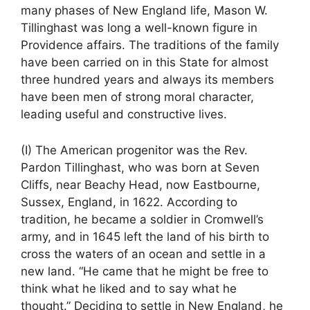
many phases of New England life, Mason W.
Tillinghast was long a well-known figure in
Providence affairs. The traditions of the family
have been carried on in this State for almost
three hundred years and always its members
have been men of strong moral character,
leading useful and constructive lives.
(I) The American progenitor was the Rev.
Pardon Tillinghast, who was born at Seven
Cliffs, near Beachy Head, now Eastbourne,
Sussex, England, in 1622. According to
tradition, he became a soldier in Cromwell’s
army, and in 1645 left the land of his birth to
cross the waters of an ocean and settle in a
new land. “He came that he might be free to
think what he liked and to say what he
thought.” Deciding to settle in New England, he