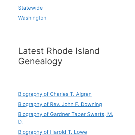
Statewide
Washington
Latest Rhode Island
Genealogy
Biography of Charles T. Algren
Biography of Rev. John F. Downing
Biography of Gardner Taber Swarts, M.
D.
Biography of Harold T. Lowe