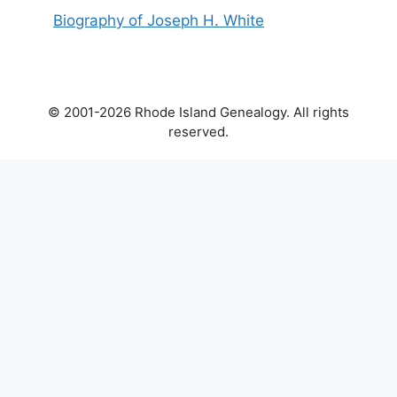
Biography of Joseph H. White
© 2001-2026 Rhode Island Genealogy. All rights
reserved.