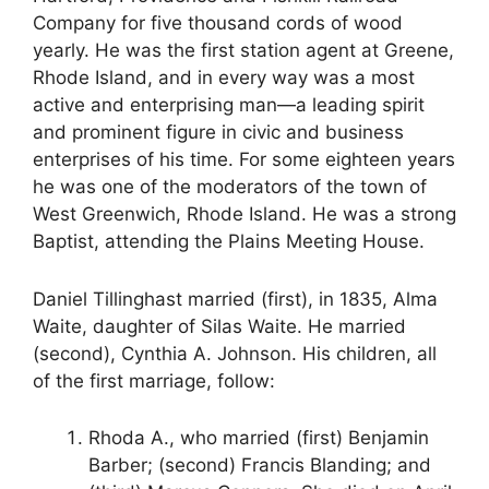
Company for five thousand cords of wood
yearly. He was the first station agent at Greene,
Rhode Island, and in every way was a most
active and enterprising man—a leading spirit
and prominent figure in civic and business
enterprises of his time. For some eighteen years
he was one of the moderators of the town of
West Greenwich, Rhode Island. He was a strong
Baptist, attending the Plains Meeting House.
Daniel Tillinghast married (first), in 1835, Alma
Waite, daughter of Silas Waite. He married
(second), Cynthia A. Johnson. His children, all
of the first marriage, follow:
Rhoda A., who married (first) Benjamin
Barber; (second) Francis Blanding; and