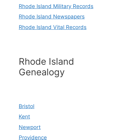
Rhode Island Military Records
Rhode Island Newspapers
Rhode Island Vital Records
Rhode Island
Genealogy
Bristol
Kent
Newport
Providence