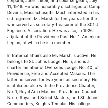
corporal, June 1, I9J8, and color sergeant, July
11, 1918. He was honorably discharged at Camp
Devens, Massachusetts. Much interested in his
old regiment, Mr. Marsh for ten years after the
war served as secretary-treasurer of the 301st
Engineers Association. He was also, in 1926,
adjutant of the Providence Post No. 1, American
Legion, of which he is a member.
In fraternal affairs also Mr. Marsh is active. He
belongs to St. Johns Lodge, No. i, and is a
charter member of Overseas Lodge, No. 40, of
Providence, Free and Accepted Masons. The
latter he served for two years as secretary. He
is affiliated also with the Providence Chapter,
No. 1, Royal Arch Masons, Providence Council
No. x, Royal and Select Masters, and St. Johns
Commandery, Knights Templar. His college