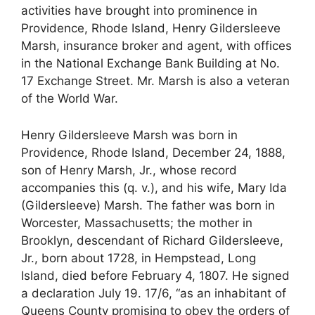
activities have brought into prominence in
Providence, Rhode Island, Henry Gildersleeve
Marsh, insurance broker and agent, with offices
in the National Exchange Bank Building at No.
17 Exchange Street. Mr. Marsh is also a veteran
of the World War.
Henry Gildersleeve Marsh was born in
Providence, Rhode Island, December 24, 1888,
son of Henry Marsh, Jr., whose record
accompanies this (q. v.), and his wife, Mary Ida
(Gildersleeve) Marsh. The father was born in
Worcester, Massachusetts; the mother in
Brooklyn, descendant of Richard Gildersleeve,
Jr., born about 1728, in Hempstead, Long
Island, died before February 4, 1807. He signed
a declaration July 19. 17/6, “as an inhabitant of
Queens County promising to obey the orders of