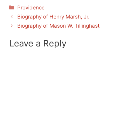
Categories
Providence
Biography of Henry Marsh, Jr.
Biography of Mason W. Tillinghast
Leave a Reply