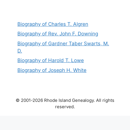
Biography of Charles T. Algren
Biography of Rev. John F. Downing
Biography of Gardner Taber Swarts, M.
D.
Biography of Harold T. Lowe
Biography of Joseph H. White
© 2001-2026 Rhode Island Genealogy. All rights
reserved.