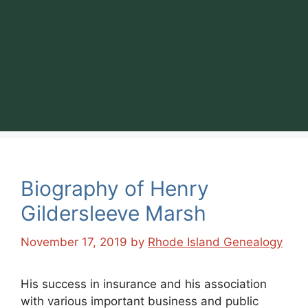
Biography of Henry
Gildersleeve Marsh
November 17, 2019
by
Rhode Island Genealogy
His success in insurance and his association
with various important business and public