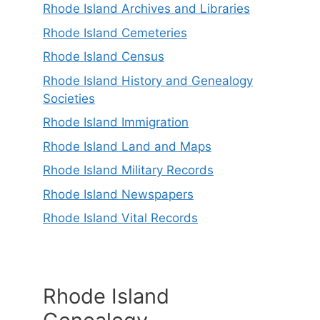
Rhode Island Archives and Libraries
Rhode Island Cemeteries
Rhode Island Census
Rhode Island History and Genealogy
Societies
Rhode Island Immigration
Rhode Island Land and Maps
Rhode Island Military Records
Rhode Island Newspapers
Rhode Island Vital Records
Rhode Island