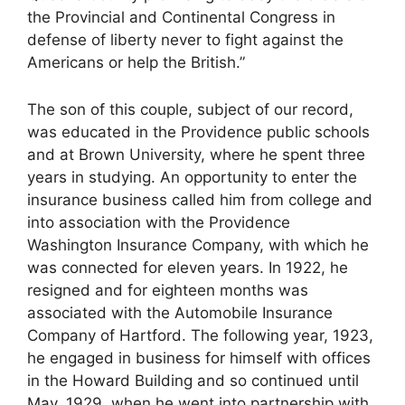
the Provincial and Continental Congress in
defense of liberty never to fight against the
Americans or help the British.”
The son of this couple, subject of our record,
was educated in the Providence public schools
and at Brown University, where he spent three
years in studying. An opportunity to enter the
insurance business called him from college and
into association with the Providence
Washington Insurance Company, with which he
was connected for eleven years. In 1922, he
resigned and for eighteen months was
associated with the Automobile Insurance
Company of Hartford. The following year, 1923,
he engaged in business for himself with offices
in the Howard Building and so continued until
May, 1929, when he went into partnership with