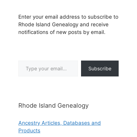
Enter your email address to subscribe to
Rhode Island Genealogy and receive
notifications of new posts by email.
Type your email…
Subscribe
Rhode Island Genealogy
Ancestry Articles, Databases and
Products