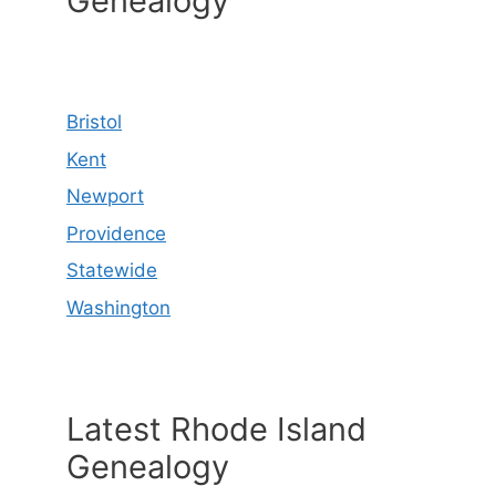
Genealogy
Bristol
Kent
Newport
Providence
Statewide
Washington
Latest Rhode Island
Genealogy