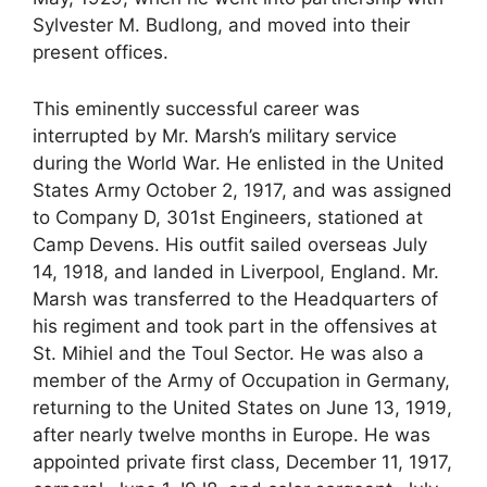
Sylvester M. Budlong, and moved into their
present offices.
This eminently successful career was
interrupted by Mr. Marsh’s military service
during the World War. He enlisted in the United
States Army October 2, 1917, and was assigned
to Company D, 301st Engineers, stationed at
Camp Devens. His outfit sailed overseas July
14, 1918, and landed in Liverpool, England. Mr.
Marsh was transferred to the Headquarters of
his regiment and took part in the offensives at
St. Mihiel and the Toul Sector. He was also a
member of the Army of Occupation in Germany,
returning to the United States on June 13, 1919,
after nearly twelve months in Europe. He was
appointed private first class, December 11, 1917,