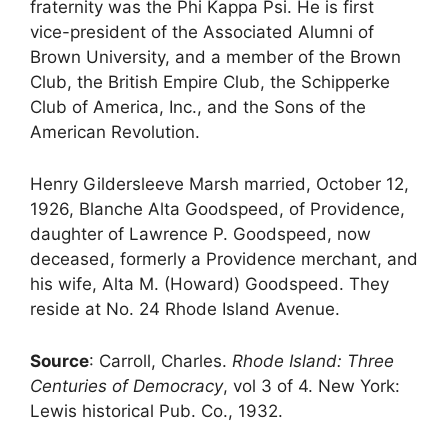
fraternity was the Phi Kappa Psi. He is first
vice-president of the Associated Alumni of
Brown University, and a member of the Brown
Club, the British Empire Club, the Schipperke
Club of America, Inc., and the Sons of the
American Revolution.
Henry Gildersleeve Marsh married, October 12,
1926, Blanche Alta Goodspeed, of Providence,
daughter of Lawrence P. Goodspeed, now
deceased, formerly a Providence merchant, and
his wife, Alta M. (Howard) Goodspeed. They
reside at No. 24 Rhode Island Avenue.
Source
: Carroll, Charles.
Rhode Island: Three
Centuries of Democracy
, vol 3 of 4. New York:
Lewis historical Pub. Co., 1932.