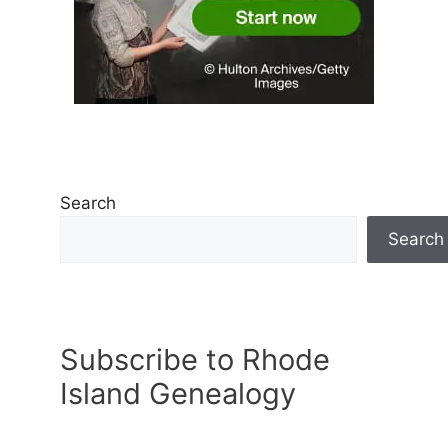
Search
Search
Subscribe to Rhode
Island Genealogy