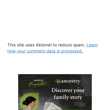
This site uses Akismet to reduce spam.
Learn
how your comment data is processed.