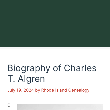
Biography of Charles
T. Algren
July 19, 2024
by
Rhode Island Genealogy
C