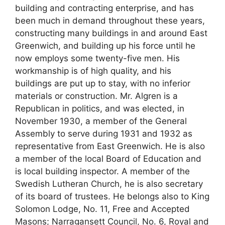
building and contracting enterprise, and has
been much in demand throughout these years,
constructing many buildings in and around East
Greenwich, and building up his force until he
now employs some twenty-five men. His
workmanship is of high quality, and his
buildings are put up to stay, with no inferior
materials or construction. Mr. Algren is a
Republican in politics, and was elected, in
November 1930, a member of the General
Assembly to serve during 1931 and 1932 as
representative from East Greenwich. He is also
a member of the local Board of Education and
is local building inspector. A member of the
Swedish Lutheran Church, he is also secretary
of its board of trustees. He belongs also to King
Solomon Lodge, No. 11, Free and Accepted
Masons; Narragansett Council, No. 6, Royal and