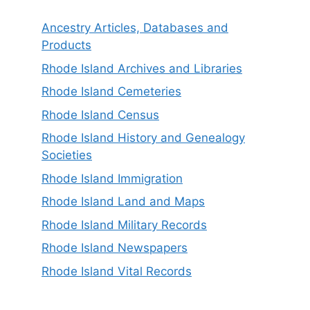
Ancestry Articles, Databases and
Products
Rhode Island Archives and Libraries
Rhode Island Cemeteries
Rhode Island Census
Rhode Island History and Genealogy
Societies
Rhode Island Immigration
Rhode Island Land and Maps
Rhode Island Military Records
Rhode Island Newspapers
Rhode Island Vital Records