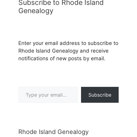
Subscribe to Rhode Island
Genealogy
Enter your email address to subscribe to
Rhode Island Genealogy and receive
notifications of new posts by email.
Type your email…
Subscribe
Rhode Island Genealogy