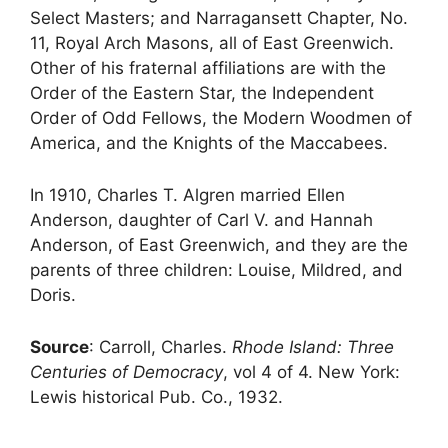
Select Masters; and Narragansett Chapter, No.
11, Royal Arch Masons, all of East Greenwich.
Other of his fraternal affiliations are with the
Order of the Eastern Star, the Independent
Order of Odd Fellows, the Modern Woodmen of
America, and the Knights of the Maccabees.
In 1910, Charles T. Algren married Ellen
Anderson, daughter of Carl V. and Hannah
Anderson, of East Greenwich, and they are the
parents of three children: Louise, Mildred, and
Doris.
Source
: Carroll, Charles.
Rhode Island: Three
Centuries of Democracy
, vol 4 of 4. New York:
Lewis historical Pub. Co., 1932.