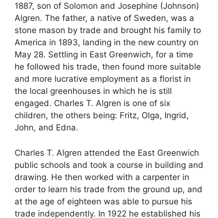
1887, son of Solomon and Josephine (Johnson)
Algren. The father, a native of Sweden, was a
stone mason by trade and brought his family to
America in 1893, landing in the new country on
May 28. Settling in East Greenwich, for a time
he followed his trade, then found more suitable
and more lucrative employment as a florist in
the local greenhouses in which he is still
engaged. Charles T. Algren is one of six
children, the others being: Fritz, Olga, Ingrid,
John, and Edna.
Charles T. Algren attended the East Greenwich
public schools and took a course in building and
drawing. He then worked with a carpenter in
order to learn his trade from the ground up, and
at the age of eighteen was able to pursue his
trade independently. In 1922 he established his