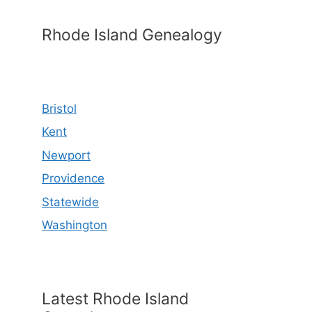
Rhode Island Genealogy
Bristol
Kent
Newport
Providence
Statewide
Washington
Latest Rhode Island