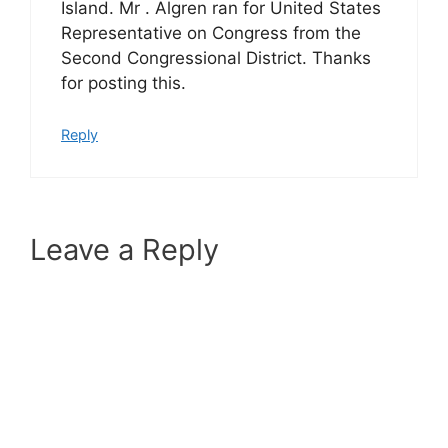
Island. Mr . Algren ran for United States
Representative on Congress from the
Second Congressional District. Thanks
for posting this.
Reply
Leave a Reply