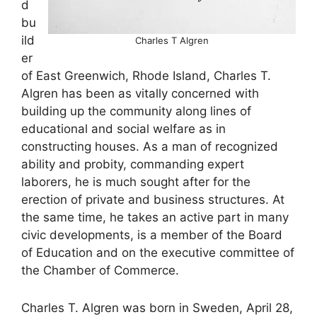
d
bu
ild
Charles T Algren
er
of East Greenwich, Rhode Island, Charles T.
Algren has been as vitally concerned with
building up the community along lines of
educational and social welfare as in
constructing houses. As a man of recognized
ability and probity, commanding expert
laborers, he is much sought after for the
erection of private and business structures. At
the same time, he takes an active part in many
civic developments, is a member of the Board
of Education and on the executive committee of
the Chamber of Commerce.
Charles T. Algren was born in Sweden, April 28,