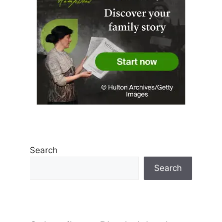
Search
Search