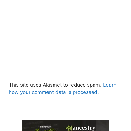
This site uses Akismet to reduce spam.
Learn
how your comment data is processed.