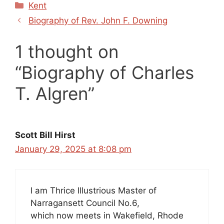
Categories
Kent
Biography of Rev. John F. Downing
1 thought on
“Biography of Charles
T. Algren”
Scott Bill Hirst
January 29, 2025 at 8:08 pm
I am Thrice Illustrious Master of
Narragansett Council No.6,
which now meets in Wakefield, Rhode