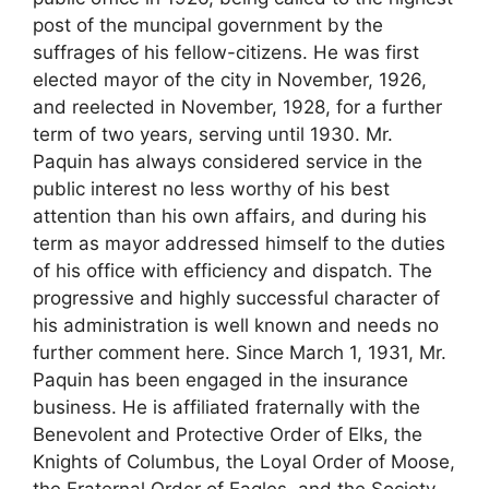
post of the muncipal government by the
suffrages of his fellow-citizens. He was first
elected mayor of the city in November, 1926,
and reelected in November, 1928, for a further
term of two years, serving until 1930. Mr.
Paquin has always considered service in the
public interest no less worthy of his best
attention than his own affairs, and during his
term as mayor addressed himself to the duties
of his office with efficiency and dispatch. The
progressive and highly successful character of
his administration is well known and needs no
further comment here. Since March 1, 1931, Mr.
Paquin has been engaged in the insurance
business. He is affiliated fraternally with the
Benevolent and Protective Order of Elks, the
Knights of Columbus, the Loyal Order of Moose,
the Fraternal Order of Eagles, and the Society