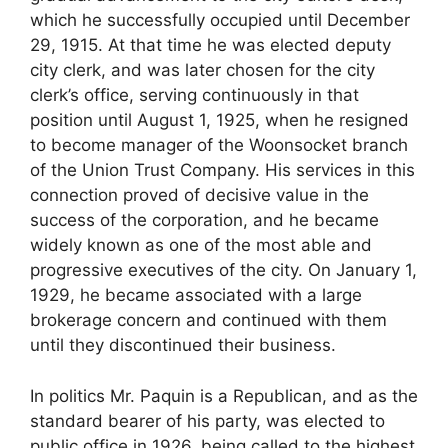
which he successfully occupied until December
29, 1915. At that time he was elected deputy
city clerk, and was later chosen for the city
clerk’s office, serving continuously in that
position until August 1, 1925, when he resigned
to become manager of the Woonsocket branch
of the Union Trust Company. His services in this
connection proved of decisive value in the
success of the corporation, and he became
widely known as one of the most able and
progressive executives of the city. On January 1,
1929, he became associated with a large
brokerage concern and continued with them
until they discontinued their business.
In politics Mr. Paquin is a Republican, and as the
standard bearer of his party, was elected to
public office in 1926, being called to the highest