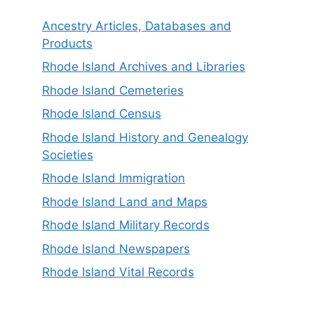
Ancestry Articles, Databases and
Products
Rhode Island Archives and Libraries
Rhode Island Cemeteries
Rhode Island Census
Rhode Island History and Genealogy
Societies
Rhode Island Immigration
Rhode Island Land and Maps
Rhode Island Military Records
Rhode Island Newspapers
Rhode Island Vital Records