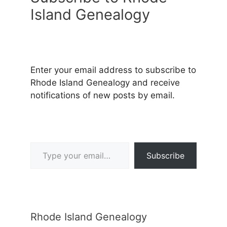
Island Genealogy
Enter your email address to subscribe to
Rhode Island Genealogy and receive
notifications of new posts by email.
Type your email…
Subscribe
Rhode Island Genealogy