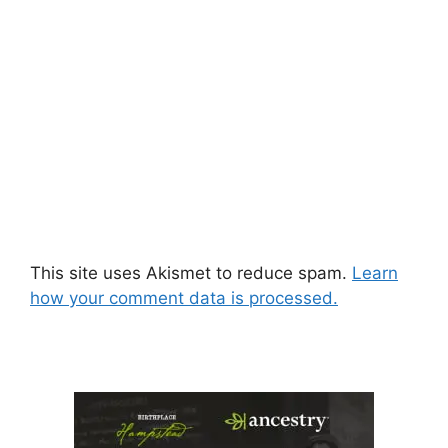
This site uses Akismet to reduce spam.
Learn
how your comment data is processed.