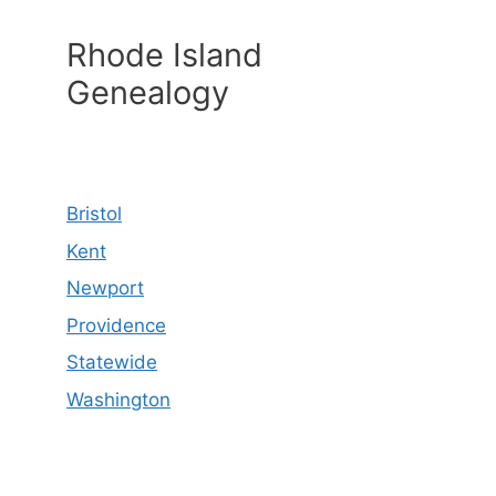
Rhode Island
Genealogy
Bristol
Kent
Newport
Providence
Statewide
Washington