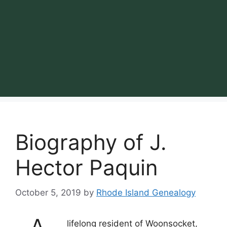
Biography of J.
Hector Paquin
October 5, 2019
by
Rhode Island Genealogy
lifelong resident of Woonsocket,