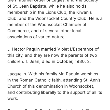
of St. Jean Baptiste, while he also holds
membership in the Lions Club, the Kiwanis
Club, and the Woonsocket Country Club. He is a
member of the Woonsocket Chamber of
Commerce, and of several other local
associations of varied nature.
J. Hector Paquin married Violet L’Esperance of
this city, and they are now the parents of two
children: 1. Jean, died in October, 1930. 2.
Jacquelin. With his family Mr. Paquin worships
in the Roman Catholic faith, attending St. Ann’s
Church of this denomination in Woonsocket,
and contributing liberally to the support of all its
work.