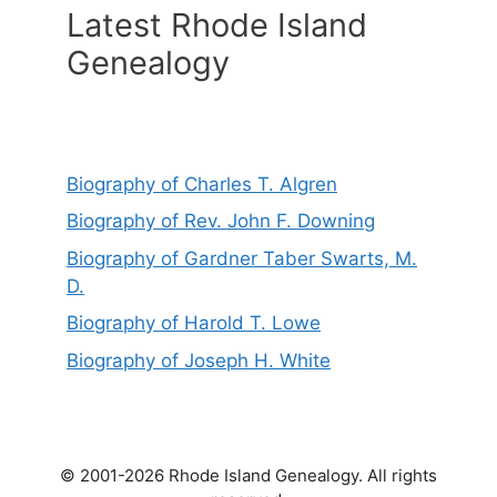
Latest Rhode Island
Genealogy
Biography of Charles T. Algren
Biography of Rev. John F. Downing
Biography of Gardner Taber Swarts, M.
D.
Biography of Harold T. Lowe
Biography of Joseph H. White
© 2001-2026 Rhode Island Genealogy. All rights