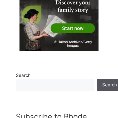
Search
Search
Subscribe to Rhode