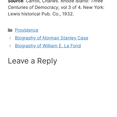
Source
: Carroll, Charles.
Rhode Island: Three
Centuries of Democracy
, vol 3 of 4. New York:
Lewis historical Pub. Co., 1932.
Categories
Providence
Biography of Norman Stanley Case
Biography of William E. La Fond
Leave a Reply