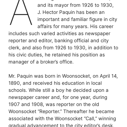
A
and its mayor from 1926 to 1930,
J. Hector Paquin has been an
important and familiar figure in city
affairs for many years. His career
includes such varied activities as newspaper
reporter and editor, banking official and city
clerk, and also from 1926 to 1930, in addition to
his civic duties, he retained his position as
manager of a broker’s office.
Mr. Paquin was born in Woonsocket, on April 14,
1890, and received his education in local
schools. While still a boy he decided upon a
newspaper career and, for one year, during
1907 and 1908, was reporter on the old
Woonsocket “Reporter.” Thereafter he became
associated with the Woonsocket “Call,” winning
gradual advancement to the city editor’s desk,