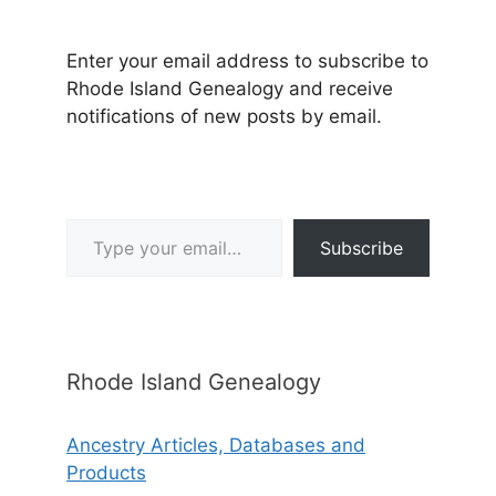
Enter your email address to subscribe to
Rhode Island Genealogy and receive
notifications of new posts by email.
Type your email…
Subscribe
Rhode Island Genealogy
Ancestry Articles, Databases and
Products