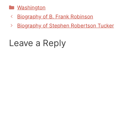
Categories
Washington
Biography of B. Frank Robinson
Biography of Stephen Robertson Tucker
Leave a Reply