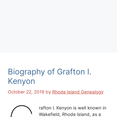
Biography of Grafton I.
Kenyon
October 22, 2019
by
Rhode Island Genealogy
rafton I. Kenyon is well known in
Wakefield, Rhode Island, as a