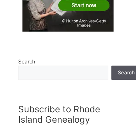
Search
Search
Subscribe to Rhode
Island Genealogy