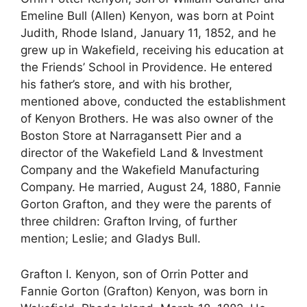
Emeline Bull (Allen) Kenyon, was born at Point
Judith, Rhode Island, January 11, 1852, and he
grew up in Wakefield, receiving his education at
the Friends’ School in Providence. He entered
his father’s store, and with his brother,
mentioned above, conducted the establishment
of Kenyon Brothers. He was also owner of the
Boston Store at Narragansett Pier and a
director of the Wakefield Land & Investment
Company and the Wakefield Manufacturing
Company. He married, August 24, 1880, Fannie
Gorton Grafton, and they were the parents of
three children: Grafton Irving, of further
mention; Leslie; and Gladys Bull.
Grafton I. Kenyon, son of Orrin Potter and
Fannie Gorton (Grafton) Kenyon, was born in