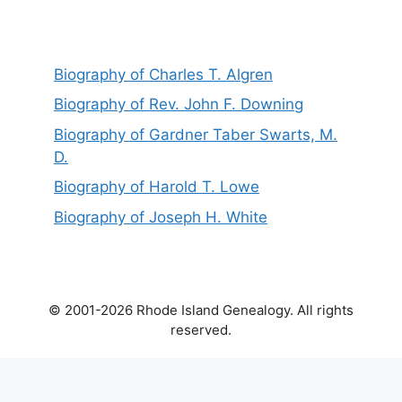
Biography of Charles T. Algren
Biography of Rev. John F. Downing
Biography of Gardner Taber Swarts, M.
D.
Biography of Harold T. Lowe
Biography of Joseph H. White
© 2001-2026 Rhode Island Genealogy. All rights
reserved.