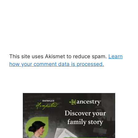
This site uses Akismet to reduce spam.
Learn
how your comment data is processed.