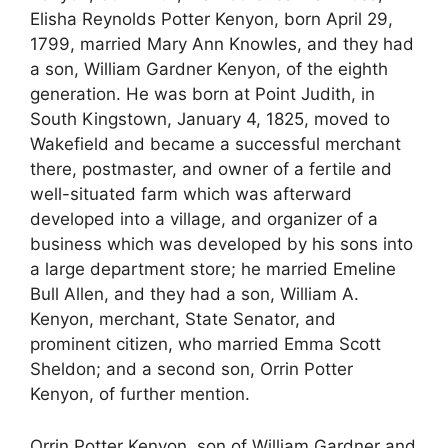
Elisha Reynolds Potter Kenyon, born April 29,
1799, married Mary Ann Knowles, and they had
a son, William Gardner Kenyon, of the eighth
generation. He was born at Point Judith, in
South Kingstown, January 4, 1825, moved to
Wakefield and became a successful merchant
there, postmaster, and owner of a fertile and
well-situated farm which was afterward
developed into a village, and organizer of a
business which was developed by his sons into
a large department store; he married Emeline
Bull Allen, and they had a son, William A.
Kenyon, merchant, State Senator, and
prominent citizen, who married Emma Scott
Sheldon; and a second son, Orrin Potter
Kenyon, of further mention.
Orrin Potter Kenyon, son of William Gardner and