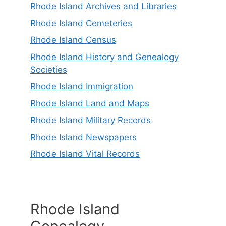
Rhode Island Archives and Libraries
Rhode Island Cemeteries
Rhode Island Census
Rhode Island History and Genealogy
Societies
Rhode Island Immigration
Rhode Island Land and Maps
Rhode Island Military Records
Rhode Island Newspapers
Rhode Island Vital Records
Rhode Island