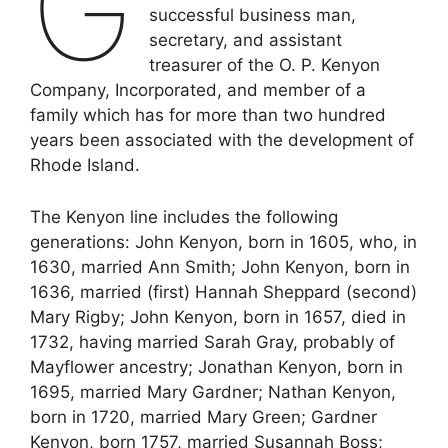
G
successful business man,
secretary, and assistant
treasurer of the O. P. Kenyon
Company, Incorporated, and member of a
family which has for more than two hundred
years been associated with the development of
Rhode Island.
The Kenyon line includes the following
generations: John Kenyon, born in 1605, who, in
1630, married Ann Smith; John Kenyon, born in
1636, married (first) Hannah Sheppard (second)
Mary Rigby; John Kenyon, born in 1657, died in
1732, having married Sarah Gray, probably of
Mayflower ancestry; Jonathan Kenyon, born in
1695, married Mary Gardner; Nathan Kenyon,
born in 1720, married Mary Green; Gardner
Kenyon, born 1757, married Susannah Boss;