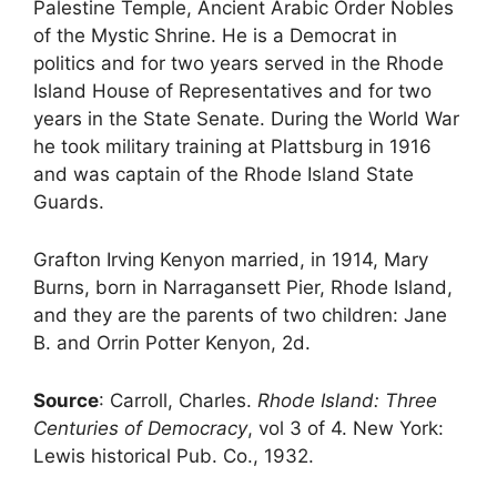
Palestine Temple, Ancient Arabic Order Nobles
of the Mystic Shrine. He is a Democrat in
politics and for two years served in the Rhode
Island House of Representatives and for two
years in the State Senate. During the World War
he took military training at Plattsburg in 1916
and was captain of the Rhode Island State
Guards.
Grafton Irving Kenyon married, in 1914, Mary
Burns, born in Narragansett Pier, Rhode Island,
and they are the parents of two children: Jane
B. and Orrin Potter Kenyon, 2d.
Source
: Carroll, Charles.
Rhode Island: Three
Centuries of Democracy
, vol 3 of 4. New York:
Lewis historical Pub. Co., 1932.