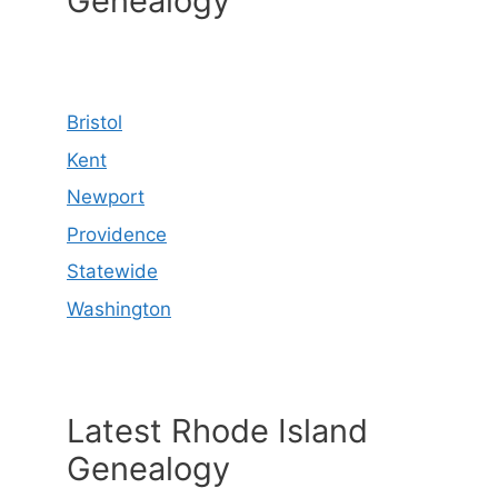
Genealogy
Bristol
Kent
Newport
Providence
Statewide
Washington
Latest Rhode Island
Genealogy