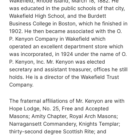
Wakefield, Rhode Island, March 18, 1882. He
was educated in the public schools of that city,
Wakefield High School, and the Burdett
Business College in Boston, which he finished in
1902. He then became associated with the O.
P. Kenyon Company in Wakefield which
operated an excellent department store which
was incorporated, in 1924 under the name of O.
P. Kenyon, Inc. Mr. Kenyon was elected
secretary and assistant treasurer, offices he still
holds. He is a director of the Wakefield Trust
Company.
The fraternal affiliations of Mr. Kenyon are with
Hope Lodge, No. 25, Free and Accepted
Masons; Amity Chapter, Royal Arch Masons;
Narragansett Commandery, Knights Templar;
thirty-second degree Scottish Rite; and