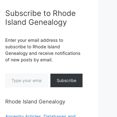
Subscribe to Rhode
Island Genealogy
Enter your email address to
subscribe to Rhode Island
Genealogy and receive notifications
of new posts by email.
Type your email…
Subscribe
Rhode Island Genealogy
Ancestry Articles, Databases and