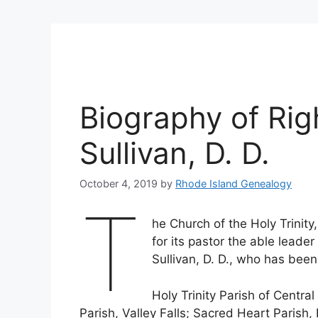
Biography of Rig
Sullivan, D. D.
October 4, 2019
by
Rhode Island Genealogy
T
he Church of the Holy Trinity,
for its pastor the able leade
Sullivan, D. D., who has been
Holy Trinity Parish of Central
Parish, Valley Falls; Sacred Heart Parish,