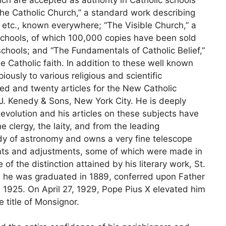
the Catholic Church,” a standard work describing
, etc., known everywhere; “The Visible Church,” a
 schools, of which 100,000 copies have been sold
chools; and “The Fundamentals of Catholic Belief,”
he Catholic faith. In addition to these well known
iously to various religious and scientific
d and twenty articles for the New Catholic
 J. Kenedy & Sons, New York City. He is deeply
 evolution and his articles on these subjects have
e clergy, the laity, and from the leading
dy of astronomy and owns a very fine telescope
ents and adjustments, some of which were made in
f the distinction attained by his literary work, St.
h he was graduated in 1889, conferred upon Father
in 1925. On April 27, 1929, Pope Pius X elevated him
e title of Monsignor.