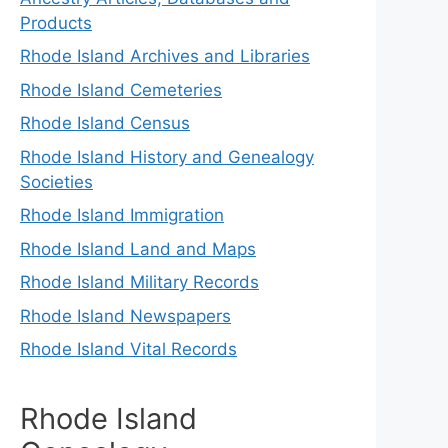
Products
Rhode Island Archives and Libraries
Rhode Island Cemeteries
Rhode Island Census
Rhode Island History and Genealogy
Societies
Rhode Island Immigration
Rhode Island Land and Maps
Rhode Island Military Records
Rhode Island Newspapers
Rhode Island Vital Records
Rhode Island