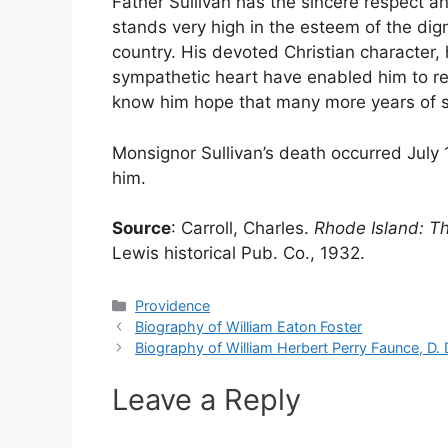
Father Sullivan has the sincere respect an
stands very high in the esteem of the dig
country. His devoted Christian character, 
sympathetic heart have enabled him to re
know him hope that many more years of se
Monsignor Sullivan’s death occurred July 
him.
Source
: Carroll, Charles.
Rhode Island: T
Lewis historical Pub. Co., 1932.
Categories
Providence
Biography of William Eaton Foster
Biography of William Herbert Perry Faunce, D. D
Leave a Reply