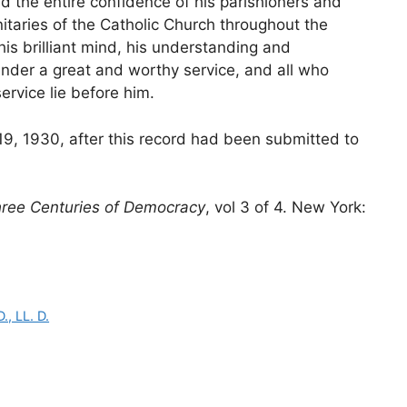
d the entire confidence of his parishioners and
nitaries of the Catholic Church throughout the
his brilliant mind, his understanding and
nder a great and worthy service, and all who
rvice lie before him.
19, 1930, after this record had been submitted to
hree Centuries of Democracy
, vol 3 of 4. New York:
., LL. D.