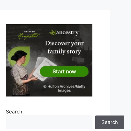
Search
Search