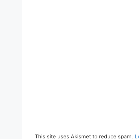
This site uses Akismet to reduce spam.
L