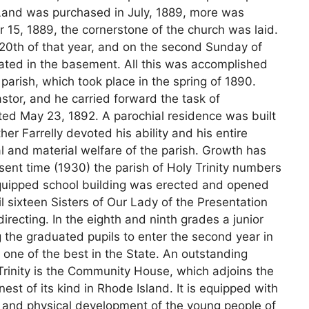
. Land was purchased in July, 1889, more was
15, 1889, the cornerstone of the church was laid.
0th of that year, and on the second Sunday of
rated in the basement. All this was accomplished
parish, which took place in the spring of 1890.
astor, and he carried forward the task of
ed May 23, 1892. A parochial residence was built
her Farrelly devoted his ability and his entire
l and material welfare of the parish. Growth has
ent time (1930) the parish of Holy Trinity numbers
quipped school building was erected and opened
l sixteen Sisters of Our Lady of the Presentation
recting. In the eighth and ninth grades a junior
g the graduated pupils to enter the second year in
 one of the best in the State. An outstanding
y Trinity is the Community House, which adjoins the
nest of its kind in Rhode Island. It is equipped with
t and physical development of the young people of