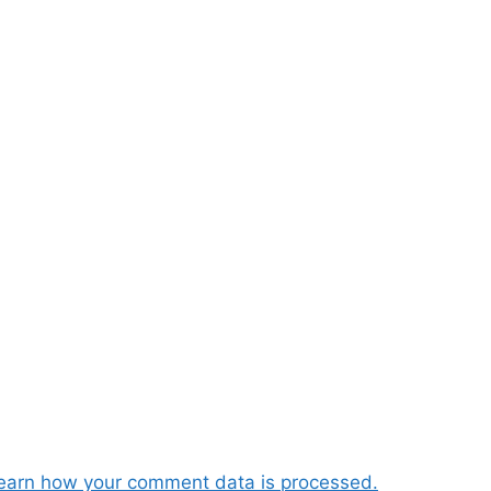
earn how your comment data is processed.