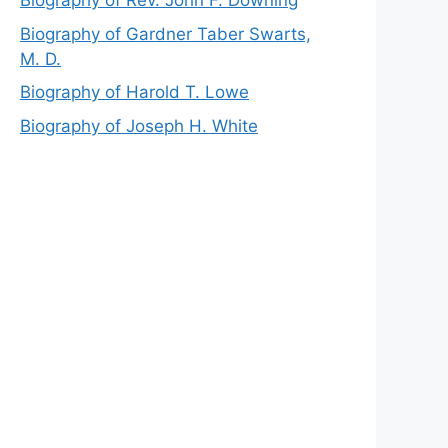
Biography of Rev. John F. Downing
Biography of Gardner Taber Swarts,
M. D.
Biography of Harold T. Lowe
Biography of Joseph H. White