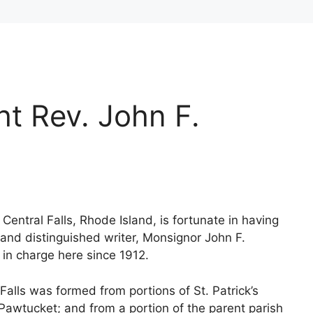
ht Rev. John F.
 Central Falls, Rhode Island, is fortunate in having
r and distinguished writer, Monsignor John F.
 in charge here since 1912.
 Falls was formed from portions of St. Patrick’s
 Pawtucket; and from a portion of the parent parish