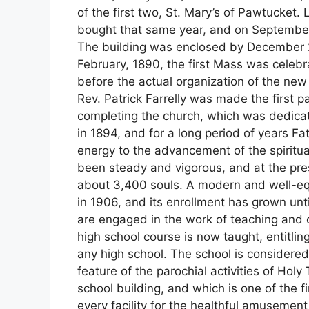
of the first two, St. Mary’s of Pawtucket
bought that same year, and on September 
The building was enclosed by December 2
February, 1890, the first Mass was celeb
before the actual organization of the new 
Rev. Patrick Farrelly was made the first p
completing the church, which was dedicat
in 1894, and for a long period of years Fat
energy to the advancement of the spiritua
been steady and vigorous, and at the pres
about 3,400 souls. A modern and well-e
in 1906, and its enrollment has grown unti
are engaged in the work of teaching and di
high school course is now taught, entitlin
any high school. The school is considered
feature of the parochial activities of Hol
school building, and which is one of the fi
every facility for the healthful amusemen