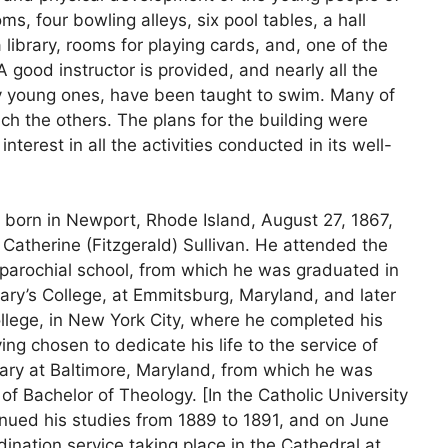
, four bowling alleys, six pool tables, a hall
 library, rooms for playing cards, and, one of the
 good instructor is provided, and nearly all the
ery young ones, have been taught to swim. Many of
ch the others. The plans for the building were
terest in all the activities conducted in its well-
as born in Newport, Rhode Island, August 27, 1867,
 Catherine (Fitzgerald) Sullivan. He attended the
 parochial school, from which he was graduated in
ary’s College, at Emmitsburg, Maryland, and later
llege, in New York City, where he completed his
ng chosen to dedicate his life to the service of
ary at Baltimore, Maryland, from which he was
f Bachelor of Theology. [In the Catholic University
inued his studies from 1889 to 1891, and on June
dination service taking place in the Cathedral at