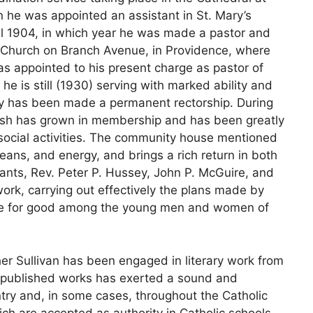
n he was appointed an assistant in St. Mary’s
il 1904, in which year he was made a pastor and
s’ Church on Branch Avenue, in Providence, where
as appointed to his present charge as pastor of
 he is still (1930) serving with marked ability and
ity has been made a permanent rectorship. During
arish has grown in membership and has been greatly
d social activities. The community house mentioned
eans, and energy, and brings a rich return in both
tants, Rev. Peter P. Hussey, John P. McGuire, and
work, carrying out effectively the plans made by
ence for good among the young men and women of
ther Sullivan has been engaged in literary work from
s published works has exerted a sound and
ry and, in some cases, throughout the Catholic
ich are accepted as authority in Catholic schools