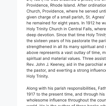
Providence, Rhode Island. After ordinatio
Church, Providence, where he served unt
given charge of a small parish, St. Agne
he remained for eight years. In 1912 he w
Holy Trinity Church in Central Falls, where
deep devotion. Since that time Holy Trin
the sixteen years of his pastorate the p
strengthened in all its many spiritual an
above represents a vast outlay of time, m
spiritual and material values. Three assis
Rev. John J. Keeney, aid in the parochial 
the pastor, and exerting a strong influ
Holy Trinity.
Along with his parish responsibilities, Fa
1917 to the present time, and through hi
wholesome influence throughout the count
world. He is the author of three books wh