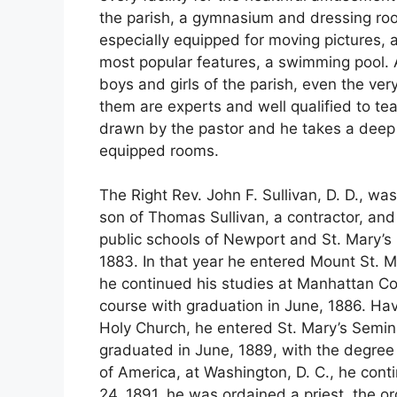
the parish, a gymnasium and dressing rooms
especially equipped for moving pictures, a
most popular features, a swimming pool. A
boys and girls of the parish, even the v
them are experts and well qualified to tea
drawn by the pastor and he takes a deep in
equipped rooms.
The Right Rev. John F. Sullivan, D. D., w
son of Thomas Sullivan, a contractor, and
public schools of Newport and St. Mary’s
1883. In that year he entered Mount St. M
he continued his studies at Manhattan Co
course with graduation in June, 1886. Havi
Holy Church, he entered St. Mary’s Semin
graduated in June, 1889, with the degree o
of America, at Washington, D. C., he cont
24, 1891, he was ordained a priest, the or