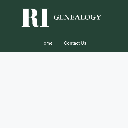
Home
Contact Us!