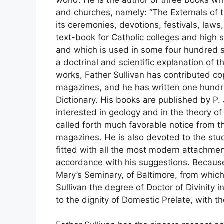
and churches, namely: “The Externals of 
its ceremonies, devotions, festivals, laws
text-book for Catholic colleges and high
and which is used in some four hundred s
a doctrinal and scientific explanation of t
works, Father Sullivan has contributed cop
magazines, and he has written one hundre
Dictionary. His books are published by P.
interested in geology and in the theory of
called forth much favorable notice from th
magazines. He is also devoted to the stu
fitted with all the most modern attachm
accordance with his suggestions. Because o
Mary’s Seminary, of Baltimore, from whic
Sullivan the degree of Doctor of Divinity 
to the dignity of Domestic Prelate, with th