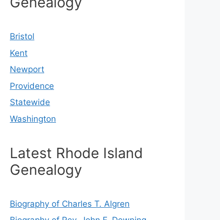
Genealogy
Bristol
Kent
Newport
Providence
Statewide
Washington
Latest Rhode Island
Genealogy
Biography of Charles T. Algren