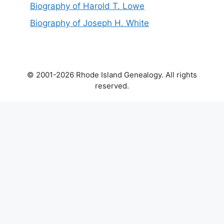
Biography of Harold T. Lowe
Biography of Joseph H. White
© 2001-2026 Rhode Island Genealogy. All rights
reserved.