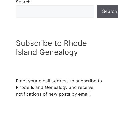
Search
Search
Subscribe to Rhode
Island Genealogy
Enter your email address to subscribe to
Rhode Island Genealogy and receive
notifications of new posts by email.