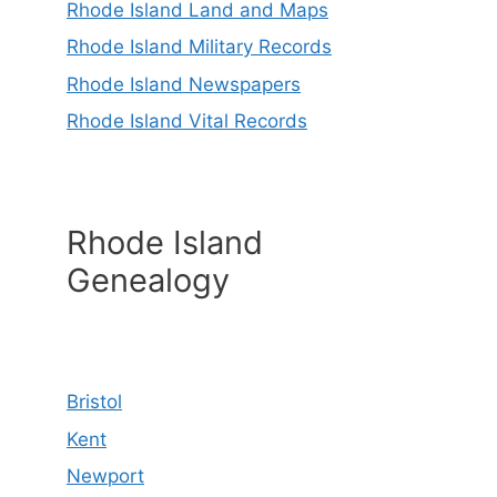
Rhode Island Land and Maps
Rhode Island Military Records
Rhode Island Newspapers
Rhode Island Vital Records
Rhode Island
Genealogy
Bristol
Kent
Newport