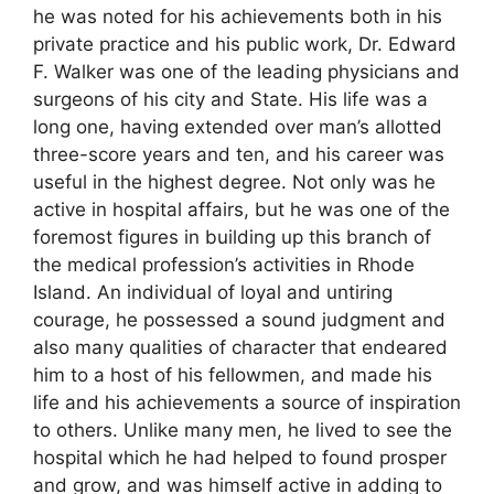
he was noted for his achievements both in his
private practice and his public work, Dr. Edward
F. Walker was one of the leading physicians and
surgeons of his city and State. His life was a
long one, having extended over man’s allotted
three-score years and ten, and his career was
useful in the highest degree. Not only was he
active in hospital affairs, but he was one of the
foremost figures in building up this branch of
the medical profession’s activities in Rhode
Island. An individual of loyal and untiring
courage, he possessed a sound judgment and
also many qualities of character that endeared
him to a host of his fellowmen, and made his
life and his achievements a source of inspiration
to others. Unlike many men, he lived to see the
hospital which he had helped to found prosper
and grow, and was himself active in adding to