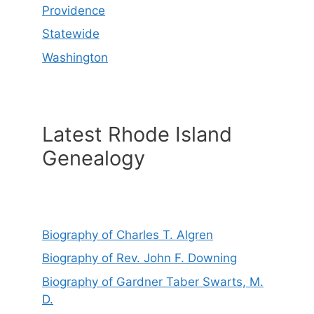
Providence
Statewide
Washington
Latest Rhode Island
Genealogy
Biography of Charles T. Algren
Biography of Rev. John F. Downing
Biography of Gardner Taber Swarts, M.
D.