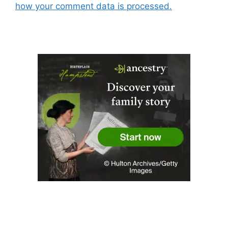
how your comment data is processed.