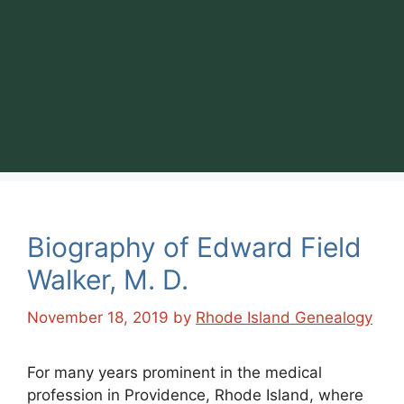
Biography of Edward Field
Walker, M. D.
November 18, 2019
by
Rhode Island Genealogy
For many years prominent in the medical
profession in Providence, Rhode Island, where