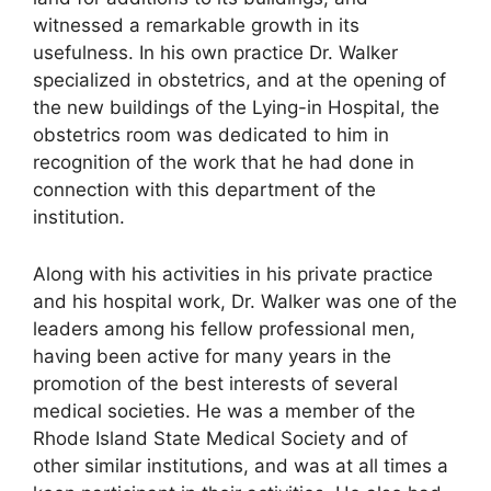
witnessed a remarkable growth in its
usefulness. In his own practice Dr. Walker
specialized in obstetrics, and at the opening of
the new buildings of the Lying-in Hospital, the
obstetrics room was dedicated to him in
recognition of the work that he had done in
connection with this department of the
institution.
Along with his activities in his private practice
and his hospital work, Dr. Walker was one of the
leaders among his fellow professional men,
having been active for many years in the
promotion of the best interests of several
medical societies. He was a member of the
Rhode Island State Medical Society and of
other similar institutions, and was at all times a