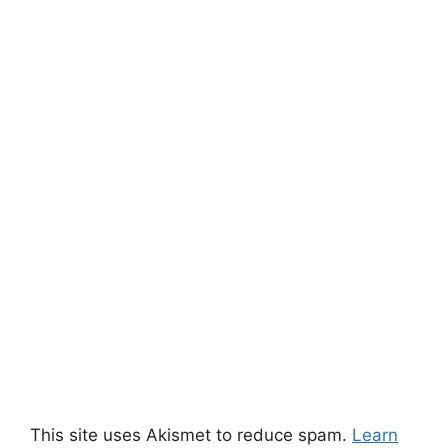
This site uses Akismet to reduce spam.
Learn