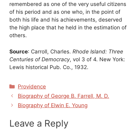
remembered as one of the very useful citizens
of his period and as one who, in the point of
both his life and his achievements, deserved
the high place that he held in the estimation of
others.
Source
: Carroll, Charles.
Rhode Island: Three
Centuries of Democracy
, vol 3 of 4. New York:
Lewis historical Pub. Co., 1932.
Categories
Providence
Biography of George B. Farrell, M. D.
Biography of Elwin E. Young
Leave a Reply