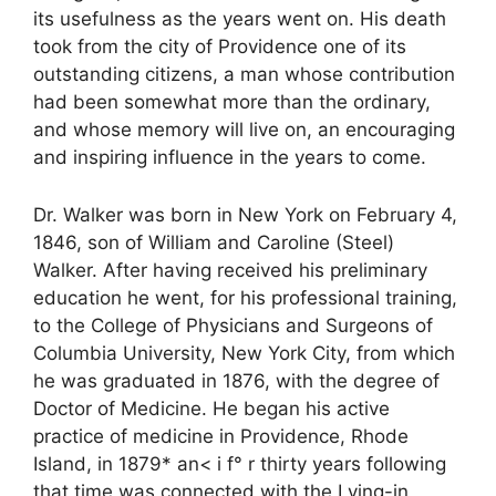
its usefulness as the years went on. His death
took from the city of Providence one of its
outstanding citizens, a man whose contribution
had been somewhat more than the ordinary,
and whose memory will live on, an encouraging
and inspiring influence in the years to come.
Dr. Walker was born in New York on February 4,
1846, son of William and Caroline (Steel)
Walker. After having received his preliminary
education he went, for his professional training,
to the College of Physicians and Surgeons of
Columbia University, New York City, from which
he was graduated in 1876, with the degree of
Doctor of Medicine. He began his active
practice of medicine in Providence, Rhode
Island, in 1879* an< i f° r thirty years following
that time was connected with the Lying-in