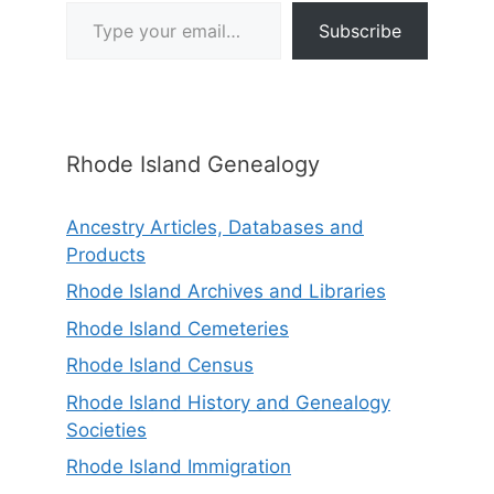
Type your email…
Subscribe
Rhode Island Genealogy
Ancestry Articles, Databases and
Products
Rhode Island Archives and Libraries
Rhode Island Cemeteries
Rhode Island Census
Rhode Island History and Genealogy
Societies
Rhode Island Immigration