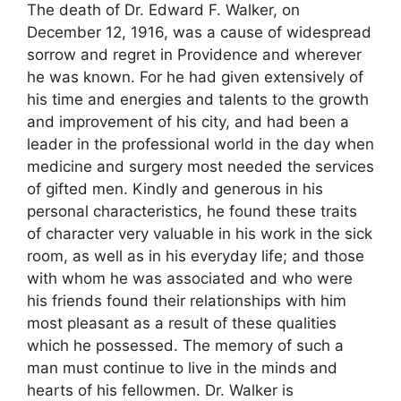
The death of Dr. Edward F. Walker, on
December 12, 1916, was a cause of widespread
sorrow and regret in Providence and wherever
he was known. For he had given extensively of
his time and energies and talents to the growth
and improvement of his city, and had been a
leader in the professional world in the day when
medicine and surgery most needed the services
of gifted men. Kindly and generous in his
personal characteristics, he found these traits
of character very valuable in his work in the sick
room, as well as in his everyday life; and those
with whom he was associated and who were
his friends found their relationships with him
most pleasant as a result of these qualities
which he possessed. The memory of such a
man must continue to live in the minds and
hearts of his fellowmen. Dr. Walker is