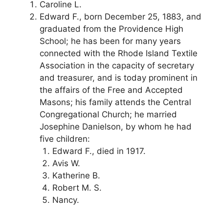
Caroline L.
Edward F., born December 25, 1883, and
graduated from the Providence High
School; he has been for many years
connected with the Rhode Island Textile
Association in the capacity of secretary
and treasurer, and is today prominent in
the affairs of the Free and Accepted
Masons; his family attends the Central
Congregational Church; he married
Josephine Danielson, by whom he had
five children:
Edward F., died in 1917.
Avis W.
Katherine B.
Robert M. S.
Nancy.