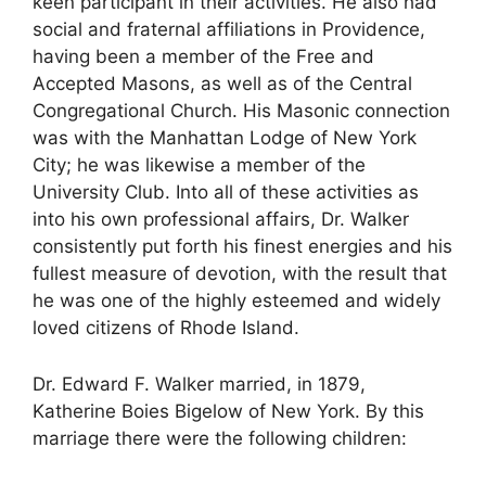
keen participant in their activities. He also had
social and fraternal affiliations in Providence,
having been a member of the Free and
Accepted Masons, as well as of the Central
Congregational Church. His Masonic connection
was with the Manhattan Lodge of New York
City; he was likewise a member of the
University Club. Into all of these activities as
into his own professional affairs, Dr. Walker
consistently put forth his finest energies and his
fullest measure of devotion, with the result that
he was one of the highly esteemed and widely
loved citizens of Rhode Island.
Dr. Edward F. Walker married, in 1879,
Katherine Boies Bigelow of New York. By this
marriage there were the following children: