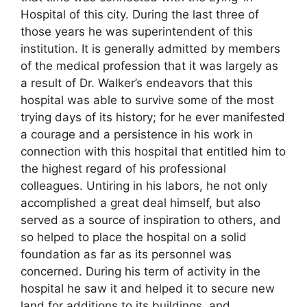
Hospital of this city. During the last three of
those years he was superintendent of this
institution. It is generally admitted by members
of the medical profession that it was largely as
a result of Dr. Walker’s endeavors that this
hospital was able to survive some of the most
trying days of its history; for he ever manifested
a courage and a persistence in his work in
connection with this hospital that entitled him to
the highest regard of his professional
colleagues. Untiring in his labors, he not only
accomplished a great deal himself, but also
served as a source of inspiration to others, and
so helped to place the hospital on a solid
foundation as far as its personnel was
concerned. During his term of activity in the
hospital he saw it and helped it to secure new
land for additions to its buildings, and