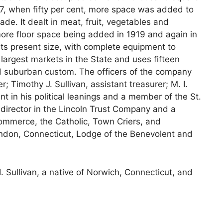
917, when fifty per cent, more space was added to
de. It dealt in meat, fruit, vegetables and
 more floor space being added in 1919 and again in
 its present size, with complete equipment to
e largest markets in the State and uses fifteen
and suburban custom. The officers of the company
r; Timothy J. Sullivan, assistant treasurer; M. I.
nt in his political leanings and a member of the St.
 director in the Lincoln Trust Company and a
mmerce, the Catholic, Town Criers, and
don, Connecticut, Lodge of the Benevolent and
I. Sullivan, a native of Norwich, Connecticut, and