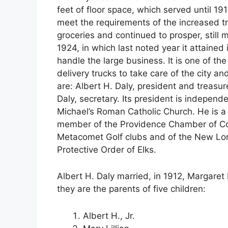
feet of floor space, which served until 1
meet the requirements of the increased tra
groceries and continued to prosper, still
1924, in which last noted year it attained
handle the large business. It is one of th
delivery trucks to take care of the city 
are: Albert H. Daly, president and treasure
Daly, secretary. Its president is independe
Michael’s Roman Catholic Church. He is a
member of the Providence Chamber of Co
Metacomet Golf clubs and of the New Lon
Protective Order of Elks.
Albert H. Daly married, in 1912, Margaret 
they are the parents of five children:
Albert H., Jr.