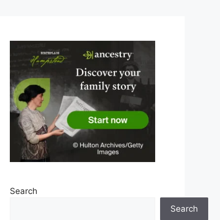
Search
Search