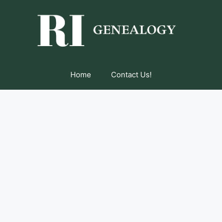
Home
Contact Us!