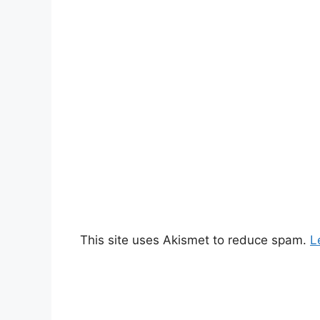
This site uses Akismet to reduce spam.
L