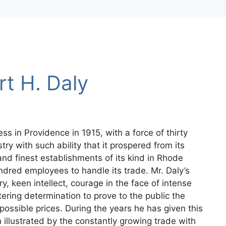
rt H. Daly
ss in Providence in 1915, with a force of thirty
ry with such ability that it prospered from its
and finest establishments of its kind in Rhode
dred employees to handle its trade. Mr. Daly’s
y, keen intellect, courage in the face of intense
ering determination to prove to the public the
possible prices. During the years he has given this
 illustrated by the constantly growing trade with