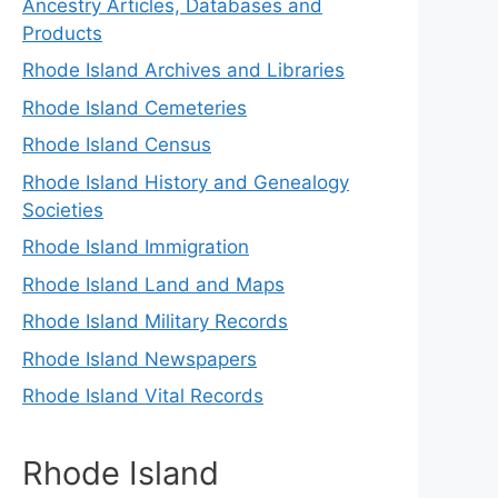
Ancestry Articles, Databases and
Products
Rhode Island Archives and Libraries
Rhode Island Cemeteries
Rhode Island Census
Rhode Island History and Genealogy
Societies
Rhode Island Immigration
Rhode Island Land and Maps
Rhode Island Military Records
Rhode Island Newspapers
Rhode Island Vital Records
Rhode Island