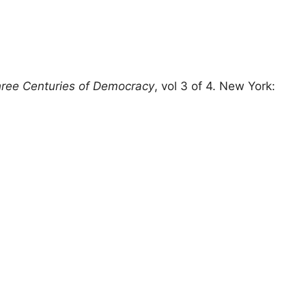
hree Centuries of Democracy
, vol 3 of 4. New York: