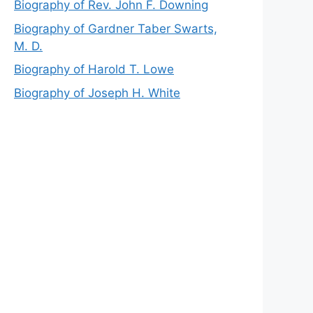
Biography of Rev. John F. Downing
Biography of Gardner Taber Swarts,
M. D.
Biography of Harold T. Lowe
Biography of Joseph H. White