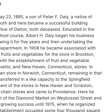
d.
 22, 1885, a son of Peter F. Daly, a native of
youth and here became a successful building
ative of Dalton, both deceased. Educated in the
chool course, Albert H. Daly began his business
owing it for five years and then undertaking the
s department. In 1908 he became associated with
fruits and vegetables for the store in Brockton,
ith the establishment of fruit and vegetable
setts, and New Haven, Connecticut, stores. In
 store in Norwich, Connecticut, remaining in that
ansferred in a like capacity to the Springfield
ent of the stores in New Haven and Scranton,
e chain stores and came to Providence. Here he
nt of the Diamond Market on Weybosset Street and
h growing success until 1915, when he organized
stablishment occupied some four thousand square