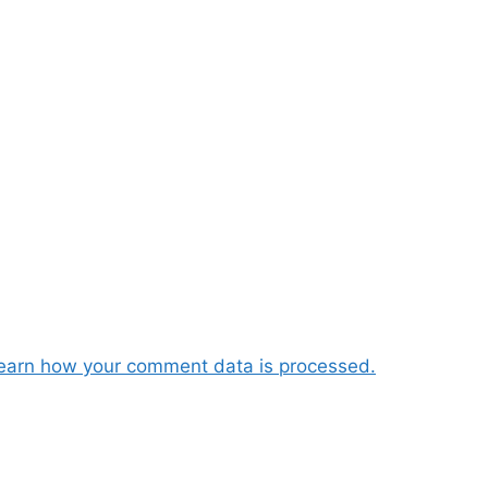
earn how your comment data is processed.