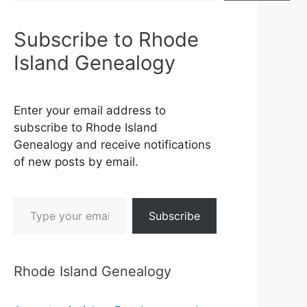
Subscribe to Rhode
Island Genealogy
Enter your email address to
subscribe to Rhode Island
Genealogy and receive notifications
of new posts by email.
Type your email…
Subscribe
Rhode Island Genealogy