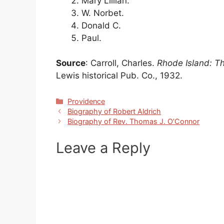
Mary Lillian.
W. Norbet.
Donald C.
Paul.
Source
: Carroll, Charles.
Rhode Island: T
Lewis historical Pub. Co., 1932.
Categories
Providence
Biography of Robert Aldrich
Biography of Rev. Thomas J. O’Connor
Leave a Reply