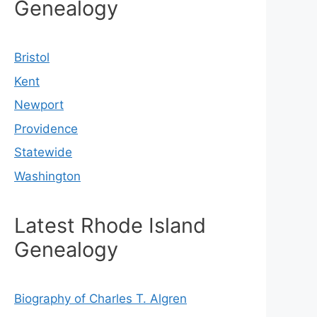
Genealogy
Bristol
Kent
Newport
Providence
Statewide
Washington
Latest Rhode Island
Genealogy
Biography of Charles T. Algren