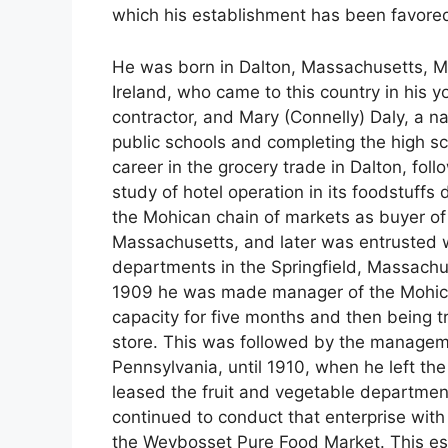
which his establishment has been favore
He was born in Dalton, Massachusetts, May
Ireland, who came to this country in his 
contractor, and Mary (Connelly) Daly, a n
public schools and completing the high s
career in the grocery trade in Dalton, foll
study of hotel operation in its foodstuff
the Mohican chain of markets as buyer of 
Massachusetts, and later was entrusted w
departments in the Springfield, Massachu
1909 he was made manager of the Mohican
capacity for five months and then being tr
store. This was followed by the managem
Pennsylvania, until 1910, when he left th
leased the fruit and vegetable departme
continued to conduct that enterprise wit
the Weybosset Pure Food Market. This e