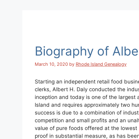
Biography of Albe
March 10, 2020
by
Rhode Island Genealogy
Starting an independent retail food busine
clerks, Albert H. Daly conducted the indust
inception and today is one of the largest 
Island and requires approximately two hun
success is due to a combination of industr
competition and small profits and an unalt
value of pure foods offered at the lowest 
proof in substantial measure, as has been