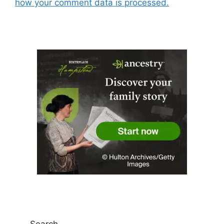
how your comment data is processed.