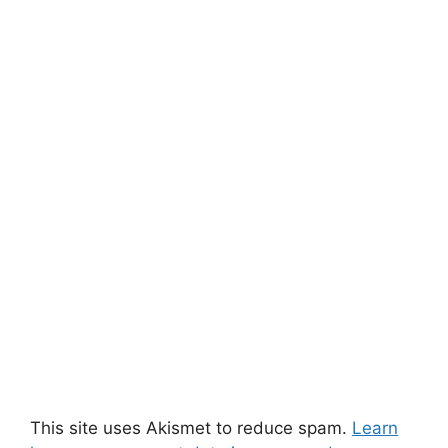
This site uses Akismet to reduce spam.
Learn