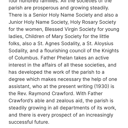
four hundred families. All the societies of the
parish are prosperous and growing steadily.
There is a Senior Holy Name Society and also a
Junior Holy Name Society, Holy Rosary Society
for the women, Blessed Virgin Society for young
ladies, Children of Mary Society for the little
folks, also a St. Agnes Sodality, a St. Aloysius
Sodality, and a flourishing council of the Knights
of Columbus. Father Phelan takes an active
interest in the affairs of all these societies, and
has developed the work of the parish to a
degree which makes necessary the help of one
assistant, who at the present writing (1930) is
the Rev. Raymond Crawford. With Father
Crawford’s able and zealous aid, the parish is
steadily growing in all departments of its work,
and there is every prospect of an increasingly
successful future.