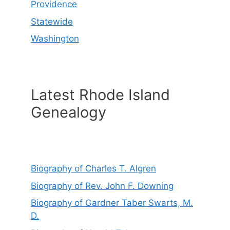
Providence
Statewide
Washington
Latest Rhode Island
Genealogy
Biography of Charles T. Algren
Biography of Rev. John F. Downing
Biography of Gardner Taber Swarts, M.
D.