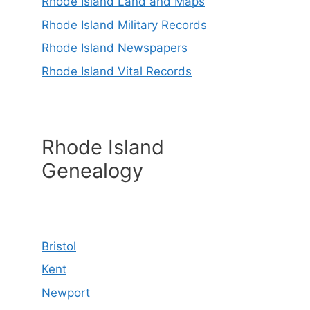
Rhode Island Land and Maps
Rhode Island Military Records
Rhode Island Newspapers
Rhode Island Vital Records
Rhode Island
Genealogy
Bristol
Kent
Newport