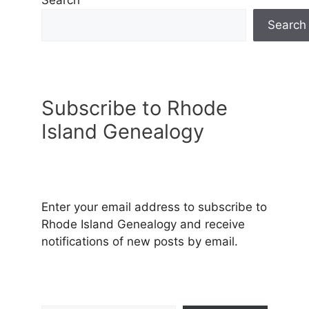
Search
Search
Subscribe to Rhode
Island Genealogy
Enter your email address to subscribe to
Rhode Island Genealogy and receive
notifications of new posts by email.
Type your email…