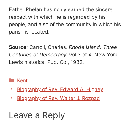
Father Phelan has richly earned the sincere
respect with which he is regarded by his
people, and also of the community in which his
parish is located.
Source
: Carroll, Charles.
Rhode Island: Three
Centuries of Democracy
, vol 3 of 4. New York:
Lewis historical Pub. Co., 1932.
Categories
Kent
Biography of Rev. Edward A. Higney
Biography of Rev. Walter J. Rozpad
Leave a Reply