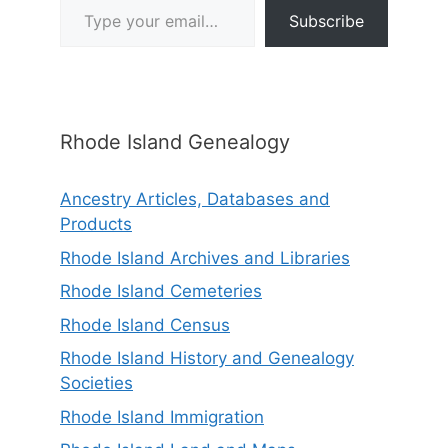
Subscribe
Rhode Island Genealogy
Ancestry Articles, Databases and
Products
Rhode Island Archives and Libraries
Rhode Island Cemeteries
Rhode Island Census
Rhode Island History and Genealogy
Societies
Rhode Island Immigration