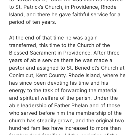
to St. Patrick’s Church, in Providence, Rhode
Island, and there he gave faithful service for a
period of ten years.
At the end of that time he was again
transferred, this time to the Church of the
Blessed Sacrament in Providence. After three
years of able service there he was made a
pastor and assigned to St. Benedict’s Church at
Conimicut, Kent County, Rhode Island, where he
has since been devoting his time and his
energy to the task of forwarding the material
and spiritual welfare of the parish. Under the
able leadership of Father Phelan and of those
who served before him the membership of the
church has steadily grown, and the original two
hundred families have increased to more than