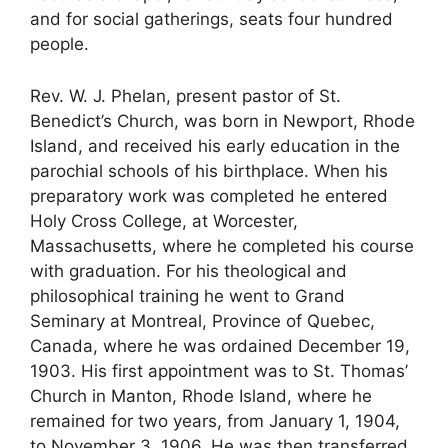
and for social gatherings, seats four hundred
people.
Rev. W. J. Phelan, present pastor of St.
Benedict’s Church, was born in Newport, Rhode
Island, and received his early education in the
parochial schools of his birthplace. When his
preparatory work was completed he entered
Holy Cross College, at Worcester,
Massachusetts, where he completed his course
with graduation. For his theological and
philosophical training he went to Grand
Seminary at Montreal, Province of Quebec,
Canada, where he was ordained December 19,
1903. His first appointment was to St. Thomas’
Church in Manton, Rhode Island, where he
remained for two years, from January 1, 1904,
to November 3, 1906. He was then transferred