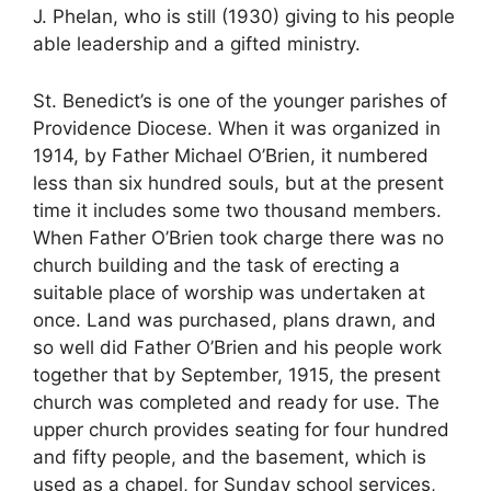
J. Phelan, who is still (1930) giving to his people
able leadership and a gifted ministry.
St. Benedict’s is one of the younger parishes of
Providence Diocese. When it was organized in
1914, by Father Michael O’Brien, it numbered
less than six hundred souls, but at the present
time it includes some two thousand members.
When Father O’Brien took charge there was no
church building and the task of erecting a
suitable place of worship was undertaken at
once. Land was purchased, plans drawn, and
so well did Father O’Brien and his people work
together that by September, 1915, the present
church was completed and ready for use. The
upper church provides seating for four hundred
and fifty people, and the basement, which is
used as a chapel, for Sunday school services,