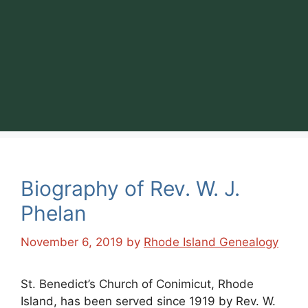
Biography of Rev. W. J.
Phelan
November 6, 2019
by
Rhode Island Genealogy
St. Benedict’s Church of Conimicut, Rhode
Island, has been served since 1919 by Rev. W.